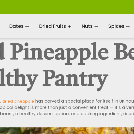
Dates
Dried Fruits
Nuts
Spices
 Pineapple Be
lthy Pantry
g,
has carved a special place for itself in UK h
dried pineapple
tropical delight is more than just a convenient treat — it’s a v
y boost, a healthy dessert option, or a cooking ingredient, dr