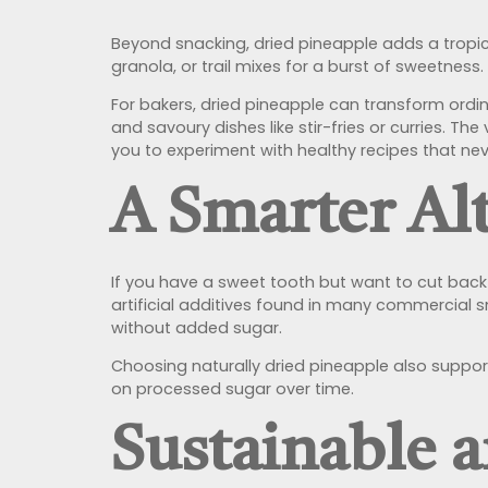
Beyond snacking, dried pineapple adds a tropic
granola, or trail mixes for a burst of sweetness.
For bakers, dried pineapple can transform ordin
and savoury dishes like stir-fries or curries. Th
you to experiment with healthy recipes that n
A Smarter Alt
If you have a sweet tooth but want to cut back o
artificial additives found in many commercial sn
without added sugar.
Choosing naturally dried pineapple also suppor
on processed sugar over time.
Sustainable 