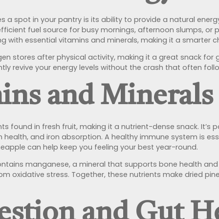
a spot in your pantry is its ability to provide a natural energ
efficient fuel source for busy mornings, afternoon slumps, or
g with essential vitamins and minerals, making it a smarter c
en stores after physical activity, making it a great snack for
antly revive your energy levels without the crash that often fo
mins and Minerals
s found in fresh fruit, making it a nutrient-dense snack. It’s pa
n health, and iron absorption. A healthy immune system is ess
ineapple can help keep you feeling your best year-round.
 contains manganese, a mineral that supports bone health an
m oxidative stress. Together, these nutrients make dried pine
estion and Gut H