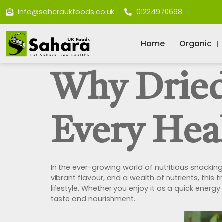
info@saharaukfoods.co.uk
01224970698
Home
Organic
Why Dried
Every Hea
In the ever-growing world of nutritious snackin
vibrant flavour, and a wealth of nutrients, this 
lifestyle. Whether you enjoy it as a quick energ
taste and nourishment.