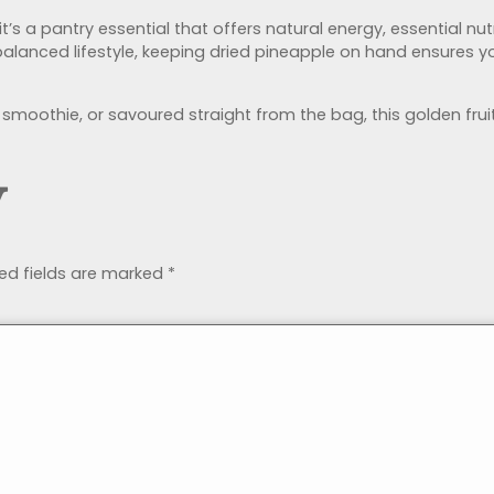
’s a pantry essential that offers natural energy, essential nutr
lanced lifestyle, keeping dried pineapple on hand ensures yo
 smoothie, or savoured straight from the bag, this golden fru
y
ed fields are marked
*