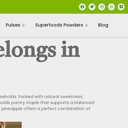
Pulses
Superfoods Powders
Blog
longs in
ouseholds. Packed with natural sweetness,
ersatile pantry staple that supports a balanced
ied pineapple offers a perfect combination of