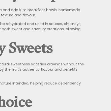
eces and add it to breakfast bowls, homemade
 texture and flavour.
so be rehydrated and used in sauces, chutneys,
 for both sweet and savoury creations, allowing
ry Sweets
natural sweetness satisfies cravings without the
y the fruit’s authentic flavour and benefits
y nature intended, helping reduce dependency
hoice