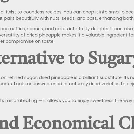
al twist to countless recipes. You can chop it into small pi
 It pairs beautifully with nuts, seeds, and oats, enhancing both
ary muffins, scones, and cakes into fruity delights. It can al
e versatility of dried pineapple makes it a valuable ingredient
ever compromise on taste.
ernative to Suga
n refined sugar, dried pineapple is a brilliant substitute. Its 
acks. Look for unsweetened or naturally dried varieties to enjo
ts mindful eating — it allows you to enjoy sweetness the wa
and Economical C