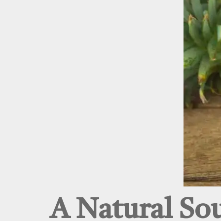
A Natural So