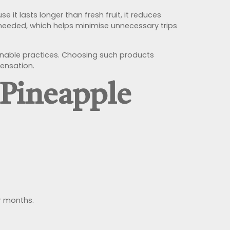
e it lasts longer than fresh fruit, it reduces
r needed, which helps minimise unnecessary trips
ainable practices. Choosing such products
pensation.
 Pineapple
or months.