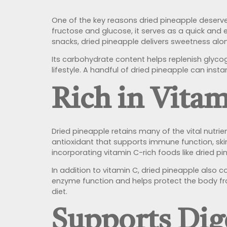
One of the key reasons dried pineapple deserves 
fructose and glucose, it serves as a quick and 
snacks, dried pineapple delivers sweetness alon
Its carbohydrate content helps replenish glycog
lifestyle. A handful of dried pineapple can inst
Rich in Vita
Dried pineapple retains many of the vital nutrient
antioxidant that supports immune function, ski
incorporating vitamin C-rich foods like dried p
In addition to vitamin C, dried pineapple also
enzyme function and helps protect the body fro
diet.
Supports Dig