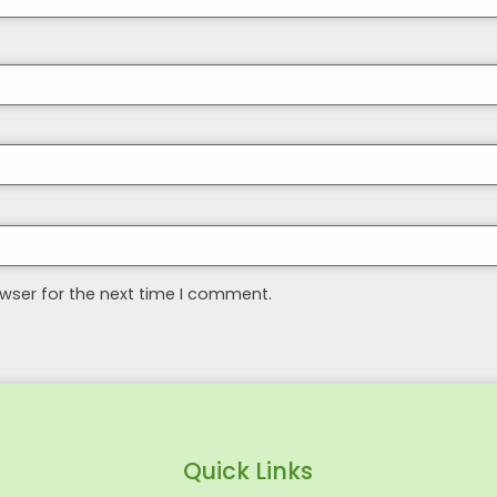
wser for the next time I comment.
Quick Links