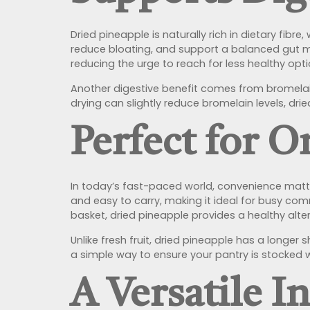
Dried pineapple is naturally rich in dietary fib
reduce bloating, and support a balanced gut micr
reducing the urge to reach for less healthy opti
Another digestive benefit comes from bromelai
drying can slightly reduce bromelain levels, drie
Perfect for 
In today’s fast-paced world, convenience matter
and easy to carry, making it ideal for busy com
basket, dried pineapple provides a healthy alte
Unlike fresh fruit, dried pineapple has a longer
a simple way to ensure your pantry is stocked w
A Versatile I