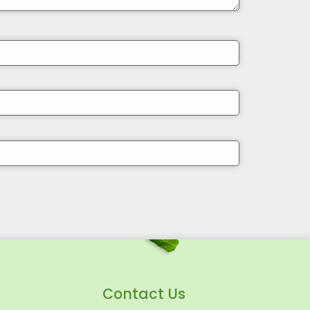
Contact Us