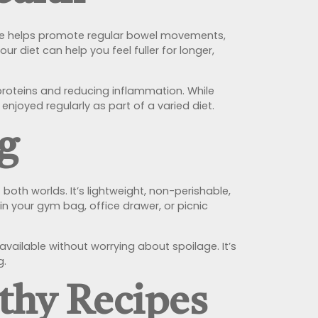
 Fibre helps promote regular bowel movements,
r diet can help you feel fuller for longer,
roteins and reducing inflammation. While
 enjoyed regularly as part of a varied diet.
g
both worlds. It’s lightweight, non-perishable,
in your gym bag, office drawer, or picnic
available without worrying about spoilage. It’s
g.
lthy Recipes