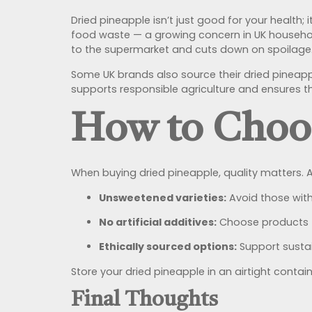
Dried pineapple isn’t just good for your health; 
food waste — a growing concern in UK households
to the supermarket and cuts down on spoilage
Some UK brands also source their dried pineapp
supports responsible agriculture and ensures t
How to Choos
When buying dried pineapple, quality matters. A
Unsweetened varieties:
Avoid those with
No artificial additives:
Choose products fr
Ethically sourced options:
Support sustai
Store your dried pineapple in an airtight contai
Final Thoughts