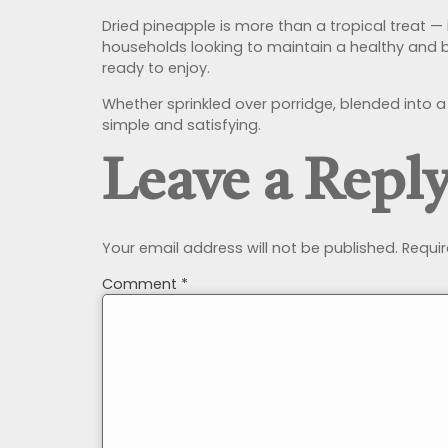
Dried pineapple is more than a tropical treat — it
households looking to maintain a healthy and ba
ready to enjoy.
Whether sprinkled over porridge, blended into a
simple and satisfying.
Leave a Repl
Your email address will not be published.
Requir
Comment
*