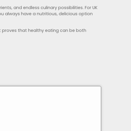
ients, and endless culinary possibilities. For UK
u always have a nutritious, delicious option
it proves that healthy eating can be both