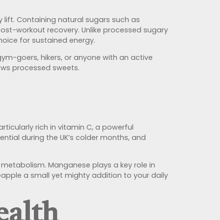
y lift. Containing natural sugars such as
 post-workout recovery. Unlike processed sugary
hoice for sustained energy.
 gym-goers, hikers, or anyone with an active
llows processed sweets.
rticularly rich in vitamin C, a powerful
ential during the UK’s colder months, and
d metabolism. Manganese plays a key role in
apple a small yet mighty addition to your daily
ealth