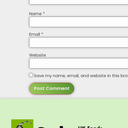
Name
*
Email
*
Website
Save my name, email, and website in this bro