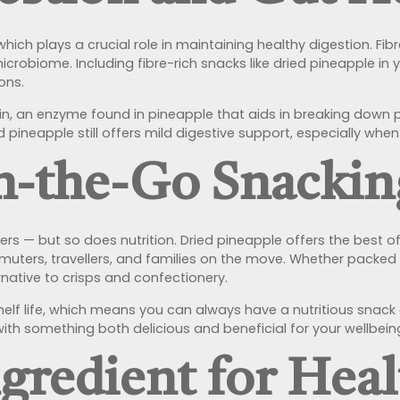
re, which plays a crucial role in maintaining healthy digestion.
obiome. Including fibre-rich snacks like dried pineapple in you
ons.
n, an enzyme found in pineapple that aids in breaking down p
d pineapple still offers mild digestive support, especially when
On-the-Go Snackin
s — but so does nutrition. Dried pineapple offers the best of 
muters, travellers, and families on the move. Whether packed 
rnative to crisps and confectionery.
 shelf life, which means you can always have a nutritious snack 
ith something both delicious and beneficial for your wellbein
ngredient for Hea