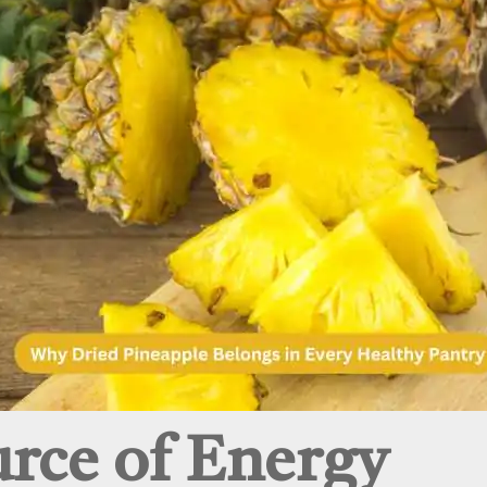
urce of Energy