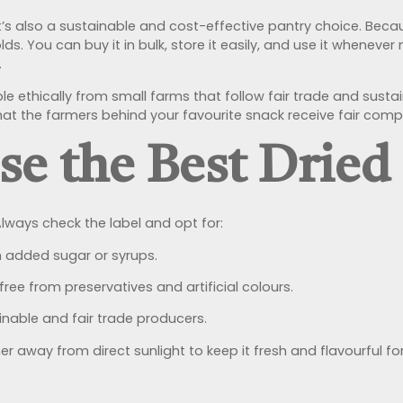
it’s also a sustainable and cost-effective pantry choice. Becaus
. You can buy it in bulk, store it easily, and use it wheneve
.
le ethically from small farms that follow fair trade and sust
hat the farmers behind your favourite snack receive fair com
e the Best Dried
lways check the label and opt for:
 added sugar or syrups.
ee from preservatives and artificial colours.
nable and fair trade producers.
ner away from direct sunlight to keep it fresh and flavourful f