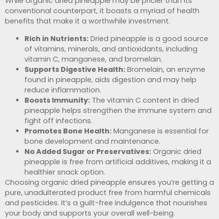
While organic dried pineapple may be pricier than its
conventional counterpart, it boasts a myriad of health
benefits that make it a worthwhile investment.
Rich in Nutrients:
Dried pineapple is a good source
of vitamins, minerals, and antioxidants, including
vitamin C, manganese, and bromelain.
Supports Digestive Health:
Bromelain, an enzyme
found in pineapple, aids digestion and may help
reduce inflammation.
Boosts Immunity:
The vitamin C content in dried
pineapple helps strengthen the immune system and
fight off infections.
Promotes Bone Health:
Manganese is essential for
bone development and maintenance.
No Added Sugar or Preservatives:
Organic dried
pineapple is free from artificial additives, making it a
healthier snack option.
Choosing organic dried pineapple ensures you’re getting a
pure, unadulterated product free from harmful chemicals
and pesticides. It’s a guilt-free indulgence that nourishes
your body and supports your overall well-being.