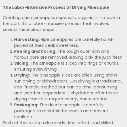
The Labor-Intensive Process of Drying Pineapple
Creating dried pineapple, especially organic, is no walk in
the park. It’s a labor-intensive process that involves
several meticulous steps:
Harvesting:
Ripe pineapples are carefully hand-
picked at their peak sweetness.
Peeling and Coring:
The tough outer skin and
fibrous core are removed, leaving only the juicy flesh.
Slicing:
The pineapple is sliced into rings or chunks,
ensuring even drying.
Drying:
The pineapple slices are dried using either
sun drying or dehydrators. Sun drying is a traditional,
eco-friendly method but can be time-consuming
and weather-dependent. Dehydrators offer faster
drying times but require energy consumption.
Packaging:
The dried pineapple is carefully
packaged to maintain freshness and prevent
spoilage.
Each of these steps demands time, effort, and skilled