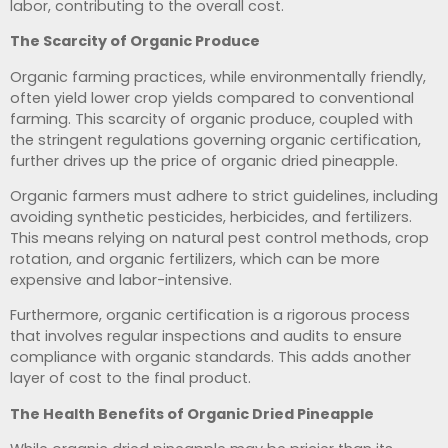
labor, contributing to the overall cost.
The Scarcity of Organic Produce
Organic farming practices, while environmentally friendly,
often yield lower crop yields compared to conventional
farming. This scarcity of organic produce, coupled with
the stringent regulations governing organic certification,
further drives up the price of organic dried pineapple.
Organic farmers must adhere to strict guidelines, including
avoiding synthetic pesticides, herbicides, and fertilizers.
This means relying on natural pest control methods, crop
rotation, and organic fertilizers, which can be more
expensive and labor-intensive.
Furthermore, organic certification is a rigorous process
that involves regular inspections and audits to ensure
compliance with organic standards. This adds another
layer of cost to the final product.
The Health Benefits of Organic Dried Pineapple