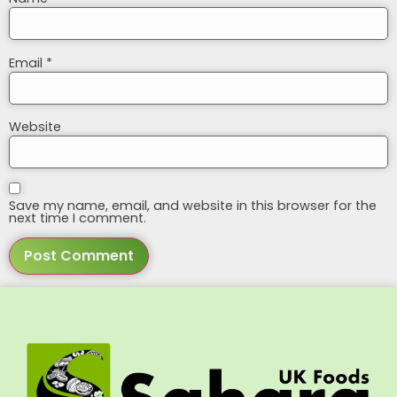
Email
*
Website
Save my name, email, and website in this browser for the
next time I comment.