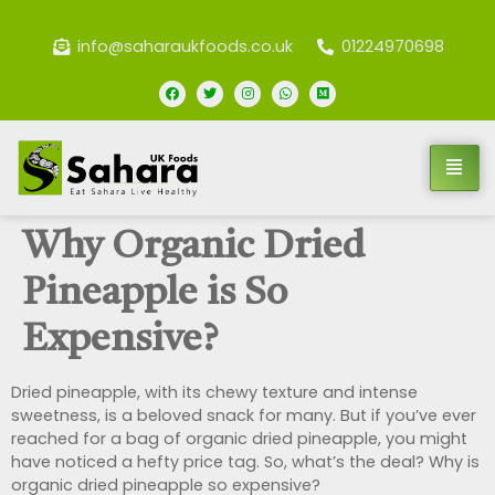
info@saharaukfoods.co.uk
01224970698
Why Organic Dried
Pineapple is So
Expensive?
Dried pineapple, with its chewy texture and intense
sweetness, is a beloved snack for many. But if you’ve ever
reached for a bag of organic dried pineapple, you might
have noticed a hefty price tag. So, what’s the deal? Why is
organic dried pineapple so expensive?