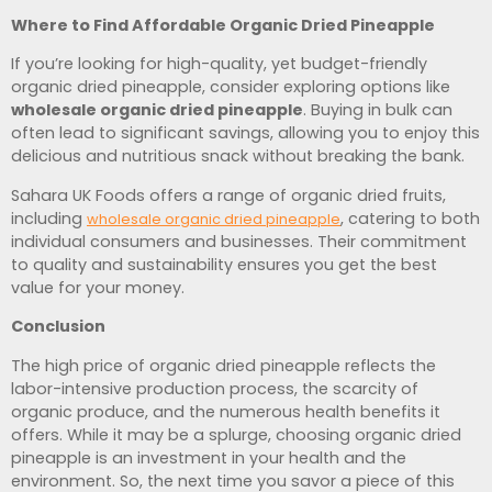
Where to Find Affordable Organic Dried Pineapple
If you’re looking for high-quality, yet budget-friendly
organic dried pineapple, consider exploring options like
wholesale organic dried pineapple
. Buying in bulk can
often lead to significant savings, allowing you to enjoy this
delicious and nutritious snack without breaking the bank.
Sahara UK Foods offers a range of organic dried fruits,
including
, catering to both
wholesale organic dried pineapple
individual consumers and businesses. Their commitment
to quality and sustainability ensures you get the best
value for your money.
Conclusion
The high price of organic dried pineapple reflects the
labor-intensive production process, the scarcity of
organic produce, and the numerous health benefits it
offers. While it may be a splurge, choosing organic dried
pineapple is an investment in your health and the
environment. So, the next time you savor a piece of this