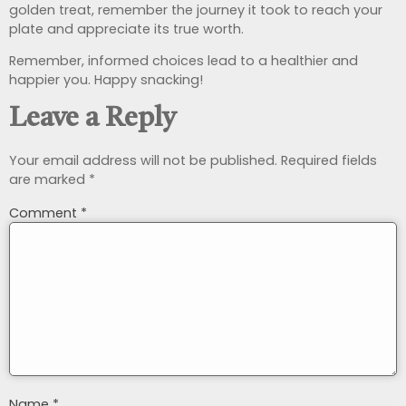
golden treat, remember the journey it took to reach your
plate and appreciate its true worth.
Remember, informed choices lead to a healthier and
happier you. Happy snacking!
Leave a Reply
Your email address will not be published.
Required fields
are marked
*
Comment
*
Name
*