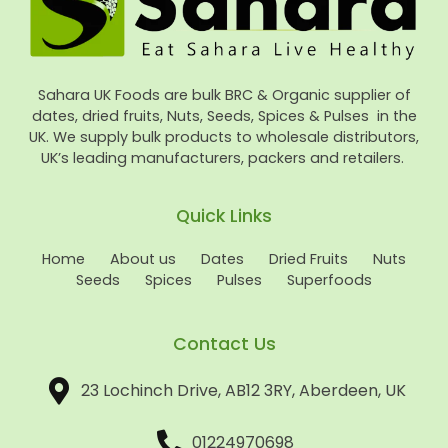
Sahara UK Foods are bulk BRC & Organic supplier of
dates, dried fruits, Nuts, Seeds, Spices & Pulses in the
UK. We supply bulk products to wholesale distributors,
UK’s leading manufacturers, packers and retailers.
Quick Links
Home
About us
Dates
Dried Fruits
Nuts
Seeds
Spices
Pulses
Superfoods
Contact Us
23 Lochinch Drive, AB12 3RY, Aberdeen, UK
01224970698